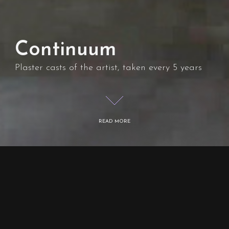
Continuum
Plaster casts of the artist, taken every 5 years
READ MORE
Overview
Continuum is Len Murusalu’s lifetime project,