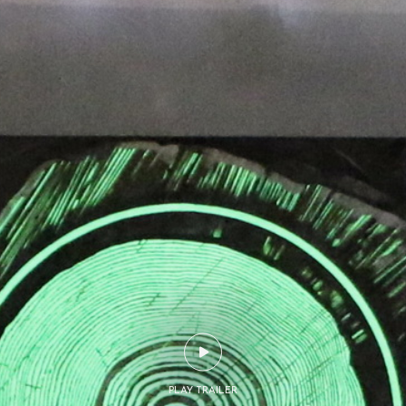
PLAY TRAILER