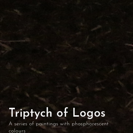
Triptych of Logos
A series of paintings with phosphorescent
colours