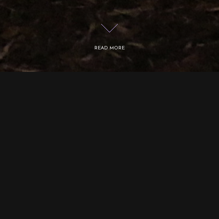
READ MORE
Logos: tree is the first part of the Logos series
started in 2014, which is based on the five
prime elements of the Eastern tradition.
The element of wood is depicted as three
stumps that emit a green phosphorescent glow
in the dark. The two states of the tree paintings
are revealed by alternating light and darkness.
Whilst the stump is associated with perishing