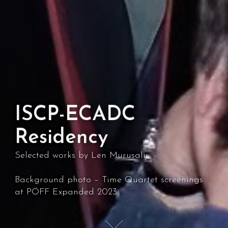
ISCP-ECADC
Residency
Selected works by Len Murusalu
Background photo – Time Quartet screenings
at PÖFF Expanded 2023