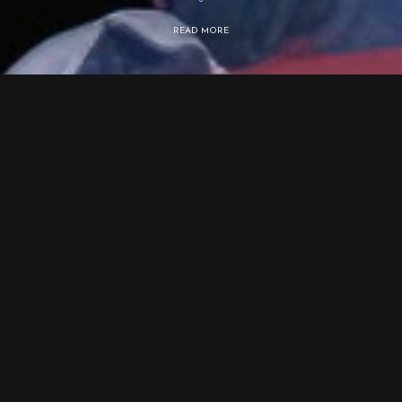
READ MORE
Selected works
Private links to full-length films:
After Betelgeuse
https://vimeo.com/587161628